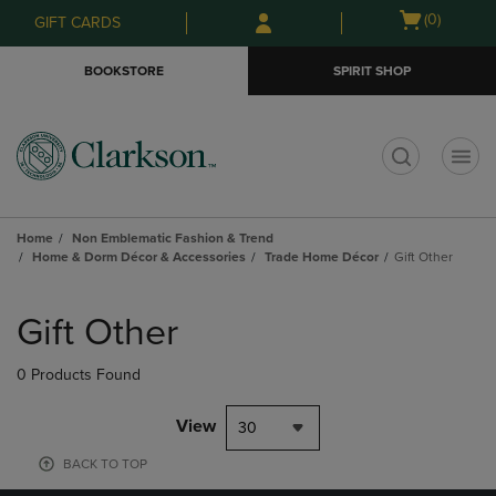
Skip
Skip
Open
(0)
GIFT CARDS
to
to
cart
main
main
menu
BOOKSTORE
SPIRIT SHOP
content
navigation
menu
t
Home
Non Emblematic Fashion & Trend
Home & Dorm Décor & Accessories
Trade Home Décor
Gift Other
Skip
to
Gift Other
products
0 Products Found
View
30
BACK TO TOP