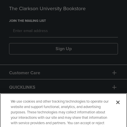
The Clarkson University Bookstore
JOIN THE MAILING LIST
Sign Up
Customer Care
QUICKLINKS
GIFT CARD
We use cookies and other tracking technologies to operate our
website and support functional, analytics, and advertising
purposes. These technologies may collect information about
your interactions with our site and may share that information
with service providers and partners. You can accept or reject