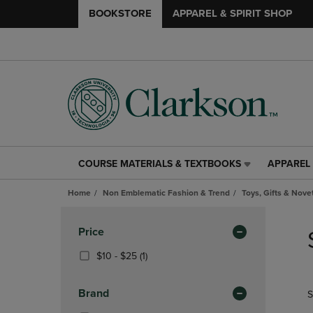
BOOKSTORE
APPAREL & SPIRIT SHOP
COURSE MATERIALS & TEXTBOOKS
APPAREL 
COURSE
APPAREL
MATERIALS
&
Home
Non Emblematic Fashion & Trend
Toys, Gifts & Nove
&
SPIRIT
TEXTBOOKS
SHOP
Skip
LINK.
LINK.
to
Apply
Price
PRESS
PRESS
products
Filters
ENTER
ENTER
From
(1
$10 - $25
(1)
TO
TO
$10
Products)
NAVIGATE
NAVIGAT
To
In
Brand
S
TO
TO
$25
Total
PAGE,
PAGE,