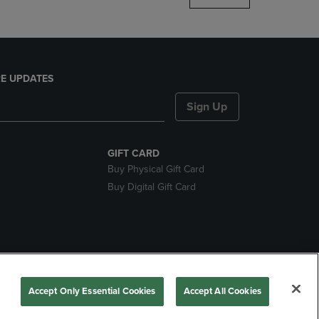
E UPDATES
Sign Up
GIFT CARD
Buy Physical Gift Card
Buy Digital Gift Card
nds
Accept Only Essential Cookies
Accept All Cookies