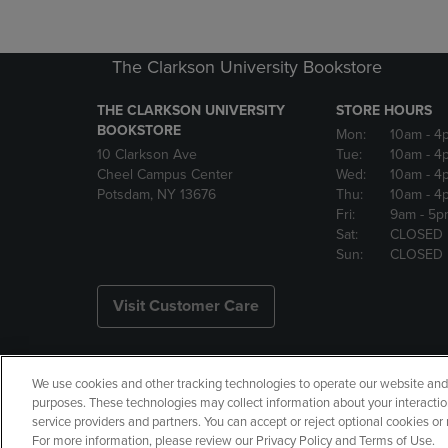
The Clarkson University Bookstore
THE CLARKSON UNIVERSITY
STORE HOURS
BOOKSTORE
Mon:
10am
- 4
10 Clarkson Ave
Tue:
10am
- 4
Cheel Campus Center
Wed:
10am
- 4
Potsdam, NY 13676
Thu:
10am
- 4
Fri:
9am
- 5p
Sat:
CLOSED
Sun:
CLOSED
Visit Customer Care
We use cookies and other tracking technologies to operate our website and s
Copyright
Privacy Policy
Ac
purposes. These technologies may collect information about your interactio
service providers and partners. You can accept or reject optional cookies o
Your Privacy Choices
Manage 
For more information, please review our Privacy Policy and Terms of Use.