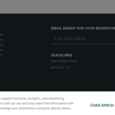
EMAIL SIGNUP FOR YOUR BOOKSTOR
pm
pm
pm
pm
m
QUICKLINKS
Spirit Shop Help
Work for Us
upport functional, analytics, and advertising
cessibility
Terms of Use
CA Privacy Policy
Returns and Refu
ns with our site and may share that information with
Cookie Settings
r manage your preferences using the options below.
My Data