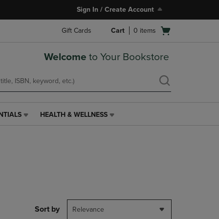
Sign In / Create Account
Open
Gift Cards
Cart
0
items
cart
menu
Welcome
to Your Bookstore
NTIALS
HEALTH & WELLNESS
HEALTH
&
WELLNESS
LINK.
PRESS
ENTER
TO
NAVIGATE
TO
PAGE,
Sort by
Relevance
OR