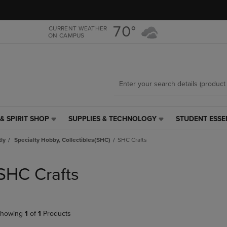
Skip
Skip
to
to
main
main
70°
CURRENT WEATHER
ON CAMPUS
content
navigation
menu
& SPIRIT SHOP
SUPPLIES & TECHNOLOGY
STUDENT ESSE
SUPPLIES
STUDENT
&
ESSENTIALS
tly
Specialty Hobby, Collectibles(SHC)
SHC Crafts
TECHNOLOGY
LINK.
LINK.
PRESS
PRESS
ENTER
SHC Crafts
ENTER
TO
TO
NAVIGATE
NAVIGATE
TO
E
TO
PAGE,
howing
1
of
1
Products
PAGE,
OR
OR
DOWN