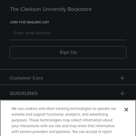
The Clarkson University Bookstore
JOIN THE MAILING LIST
Sign Up
Customer Care
QUICKLINKS
GIFT CARD
We use cookies and other tracking technologies to operate our
website and support functional, analytics, and advertising
purposes. These technologies may collect information about
your interactions with our site and may share that information
with service providers and partners. You can accept or reject