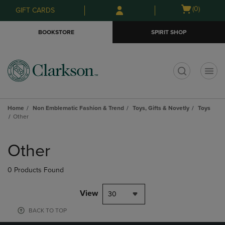
Skip
Skip
Open
(0)
GIFT CARDS
to
to
cart
main
main
menu
BOOKSTORE
SPIRIT SHOP
content
navigation
menu
t
Home
Non Emblematic Fashion & Trend
Toys, Gifts & Novetly
Toys
Other
Skip
to
Other
products
0 Products Found
View
30
BACK TO TOP