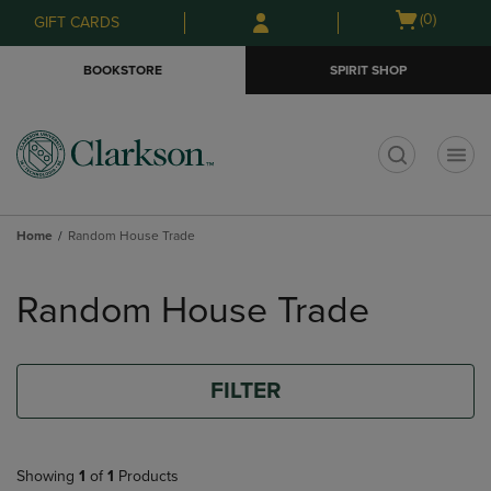
Skip
Skip
Open
(0)
GIFT CARDS
to
to
cart
main
main
menu
BOOKSTORE
SPIRIT SHOP
content
navigation
menu
t
Home
Random House Trade
Skip
to
Random House Trade
products
FILTER
Showing
1
of
1
Products