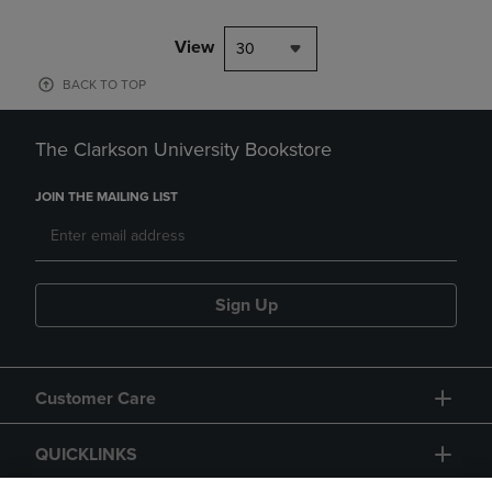
View
30
BACK TO TOP
The Clarkson University Bookstore
JOIN THE MAILING LIST
Sign Up
Customer Care
QUICKLINKS