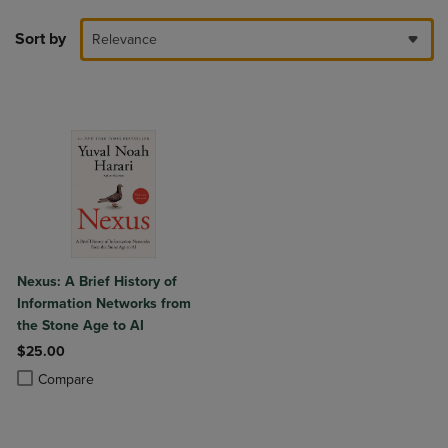
Sort by
Relevance
Nexus: A Brief History of
Information Networks from
the Stone Age to AI
$25.00
Product added, Select 2 to 4 Products to Compare, Items added for c
Product removed, Select 2 to 4 Products to Compare, Items added for
Compare