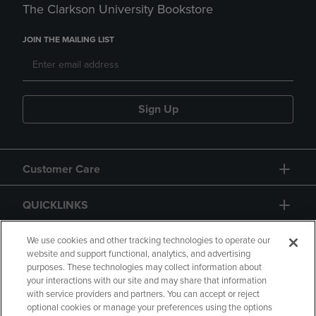
The Clarkson University Bookstore
JOIN THE MAILING LIST
Sign Up
Customer Care
QUICKLINKS
GIFT CARD
We use cookies and other tracking technologies to operate our
website and support functional, analytics, and advertising
purposes. These technologies may collect information about
your interactions with our site and may share that information
with service providers and partners. You can accept or reject
optional cookies or manage your preferences using the options