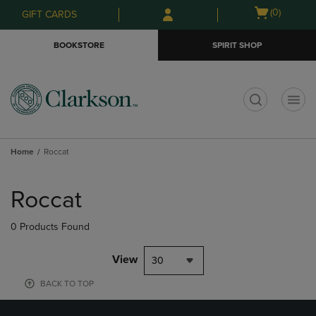
Skip
Skip
Open
(0)
GIFT CARDS
to
to
cart
main
main
menu
BOOKSTORE
SPIRIT SHOP
content
navigation
menu
t
Home
Roccat
Skip
to
Roccat
products
0 Products Found
View
30
BACK TO TOP