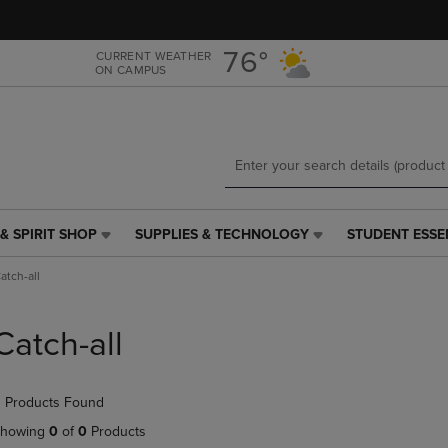
Skip
Skip
to
to
main
main
76°
CURRENT WEATHER
ON CAMPUS
content
navigation
menu
& SPIRIT SHOP
SUPPLIES & TECHNOLOGY
STUDENT ESSE
SUPPLIES
STUDENT
&
ESSENTIALS
atch-all
TECHNOLOGY
LINK.
LINK.
PRESS
PRESS
ENTER
Catch-all
ENTER
TO
TO
NAVIGATE
NAVIGATE
TO
 Products Found
E
TO
PAGE,
PAGE,
OR
howing
0
of
0
Products
OR
DOWN