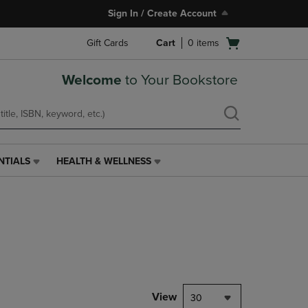
Sign In / Create Account
Open
Gift Cards
Cart
0
items
cart
menu
Welcome
to Your Bookstore
NTIALS
HEALTH & WELLNESS
HEALTH
&
WELLNESS
LINK.
PRESS
ENTER
TO
NAVIGATE
TO
PAGE,
View
30
OR