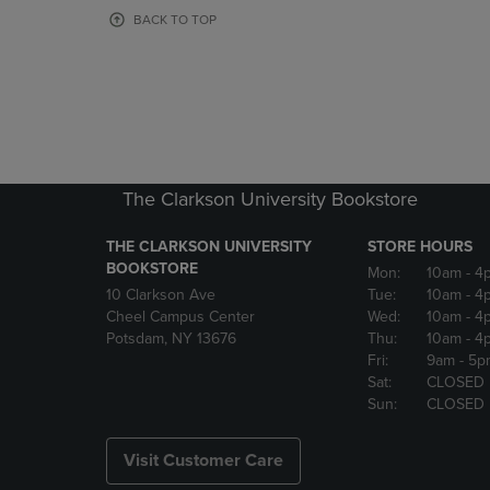
OR
OR
BACK TO TOP
DOWN
DOWN
ARROW
ARROW
KEY
KEY
TO
TO
OPEN
OPEN
SUBMENU.
SUBMENU
The Clarkson University Bookstore
THE CLARKSON UNIVERSITY
STORE HOURS
BOOKSTORE
Mon:
10am
- 4
10 Clarkson Ave
Tue:
10am
- 4
Cheel Campus Center
Wed:
10am
- 4
Potsdam, NY 13676
Thu:
10am
- 4
Fri:
9am
- 5p
Sat:
CLOSED
Sun:
CLOSED
Visit Customer Care