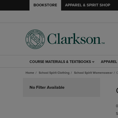
BOOKSTORE
APPAREL & SPIRIT SHOP
COURSE MATERIALS & TEXTBOOKS
APPAREL 
COURSE
APPAREL
MATERIALS
&
Home
School Spirit Clothing
School Spirit Womenswear
C
&
SPIRIT
TEXTBOOKS
SHOP
Skip
LINK.
LINK.
to
No Filter Available
PRESS
PRESS
products
ENTER
ENTER
TO
TO
0
NAVIGATE
NAVIGAT
TO
TO
S
PAGE,
PAGE,