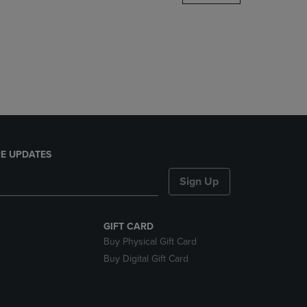
DOWN
ARROW
KEY
TO
OPEN
SUBMENU.
E UPDATES
Sign Up
GIFT CARD
Buy Physical Gift Card
Buy Digital Gift Card