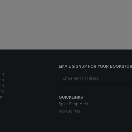
DOWN
ARROW
ARROW
KEY
KEY
TO
TO
OPEN
OPEN
SUBMENU.
SUBMENU.
.
EMAIL SIGNUP FOR YOUR BOOKSTOR
pm
pm
pm
pm
m
QUICKLINKS
Spirit Shop Help
Work for Us