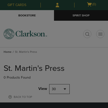
Skip
Skip
Open
(0)
GIFT CARDS
to
to
cart
main
main
menu
BOOKSTORE
SPIRIT SHOP
content
navigation
menu
t
Home
St. Martin's Press
Skip
to
St. Martin's Press
products
0 Products Found
View
30
BACK TO TOP