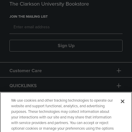
The Clarkson University Bookstore
JOIN THE MAILING LIST
Sign Up
Customer Care
QUICKLINKS
GIFT CARD
We use cookies and other tracking technologies to operate our
website and support functional, analytics, and advertising
purposes. These technologies may collect information about
your interactions with our site and may share that information
with service providers and partners. You can accept or reject
optional cookies or manage your preferences using the options