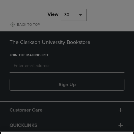
View
30
BACK TO TOP
The Clarkson University Bookstore
JOIN THE MAILING LIST
Sign Up
Customer Care
QUICKLINKS