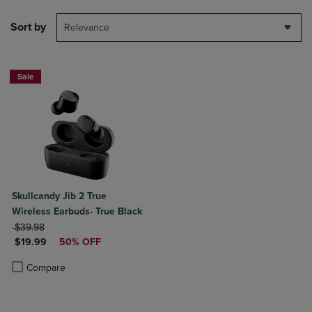
Sort by
Relevance
Sale
Skullcandy Jib 2 True
Wireless Earbuds- True Black
ORIGINAL PRICE
$39.98
DISCOUNTED PRICE
$19.99
50% OFF
Product added, Select 2 to 4 Products to Compare, Items added for c
Product removed, Select 2 to 4 Products to Compare, Items added for
Compare