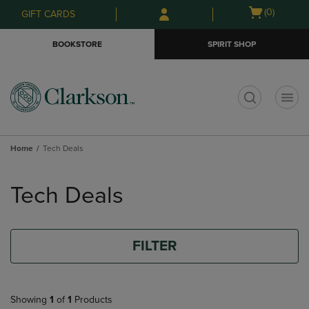
Skip
Skip
Open
(0)
GIFT CARDS
to
to
cart
main
main
menu
BOOKSTORE
SPIRIT SHOP
content
navigation
menu
t
Home
Tech Deals
Skip
to
Tech Deals
products
FILTER
Showing
1
of
1
Products