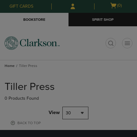
Skip
Skip
Open
(0)
GIFT CARDS
to
to
cart
main
main
menu
BOOKSTORE
SPIRIT SHOP
content
navigation
menu
t
Home
Tiller Press
Skip
to
Tiller Press
products
0 Products Found
View
30
BACK TO TOP