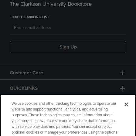
The Clarkson University Bookstore
JOIN THE MAILING LIST
Sign Up
Customer Care
QUICKLINKS
GIFT CARD
We use cookies and other tracking technologies to operate our
website and support functional, analytics, and advertising
purposes. These technologies may collect information about
your interactions with our site and may share that information
with service providers and partners. You can accept or reject
optional cookies or manage your preferences using the options