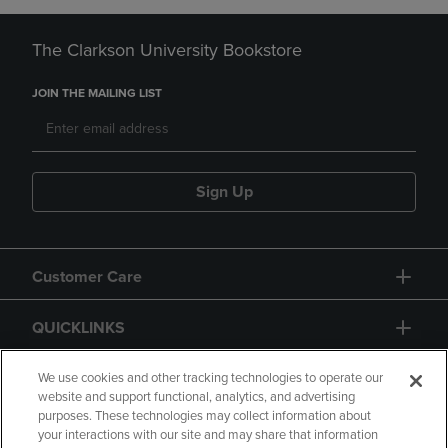
The Clarkson University Bookstore
JOIN THE MAILING LIST
Sign Up
Customer Care
QUICKLINKS
GIFT CARD
We use cookies and other tracking technologies to operate our
website and support functional, analytics, and advertising
purposes. These technologies may collect information about
your interactions with our site and may share that information