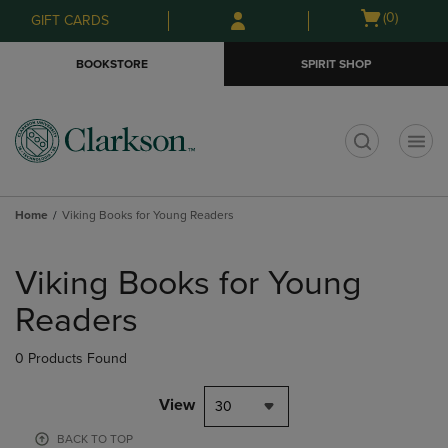
Skip
Skip
Open
(0)
GIFT CARDS
to
to
cart
main
main
menu
BOOKSTORE
SPIRIT SHOP
content
navigation
menu
t
Home
Viking Books for Young Readers
Skip
to
Viking Books for Young
products
Readers
0 Products Found
View
30
BACK TO TOP